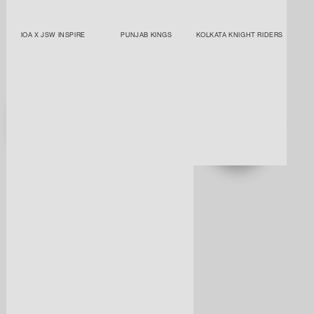
IOA X JSW INSPIRE
PUNJAB KINGS
KOLKATA KNIGHT RIDERS