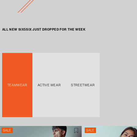
ALL NEW SIX5SIX JUST DROPPED FOR THE WEEK
TEAMWEAR
ACTIVE WEAR
STREETWEAR
SALE
SALE