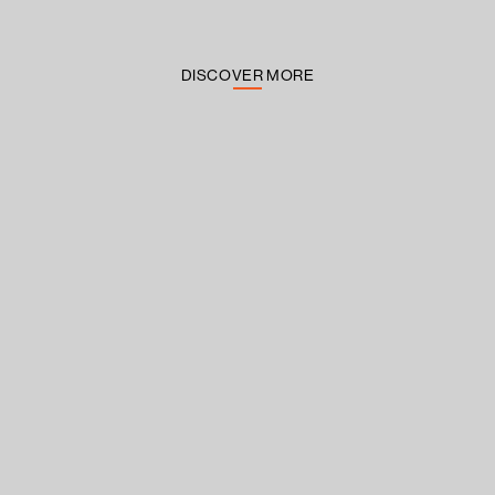
DISCOVER MORE