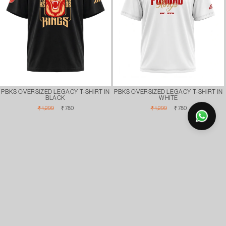
PBKS OVERSIZED LEGACY T-SHIRT IN
PBKS OVERSIZED LEGACY T-SHIRT IN
BLACK
WHITE
Regular
Sale
Regular
Sale
₹ 1,299
₹ 780
₹ 1,299
₹ 780
price
price
price
price