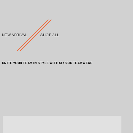
NEW ARRIVAL
SHOP ALL
UNITE YOUR TEAM IN STYLE WITH SIX5SIX TEAMWEAR