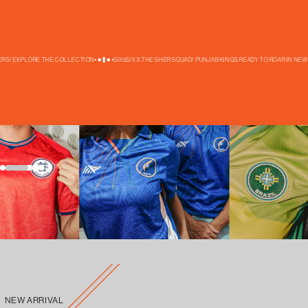
S! EXPLORE THE COLLECTION
SIX5SIX X THE SHER SQUAD! PUNJAB KINGS READY TO ROAR IN NEW TH
New Launch
New In
FOOTBALL WORLD CUP
NEW ARRIVAL