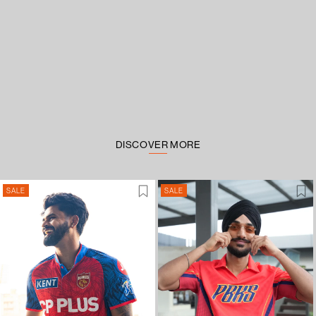
DISCOVER MORE
SALE
SALE