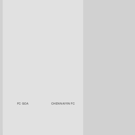
FC GOA
CHENNAIYIN FC