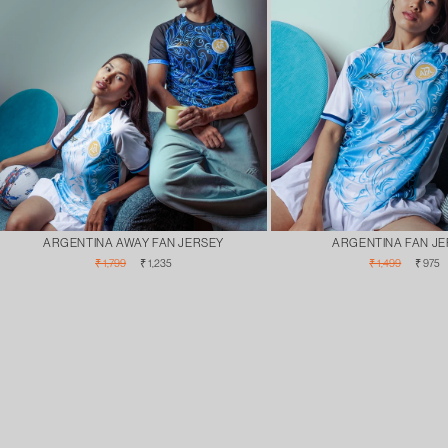
ARGENTINA AWAY FAN JERSEY
ARGENTINA FAN J
Regular
Sale
Regular
Sale
₹ 1,799
₹ 1,235
₹ 1,499
₹ 975
price
price
price
pric