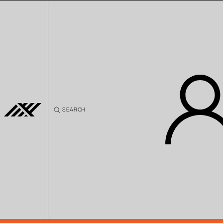
Skip to
content
SEARCH