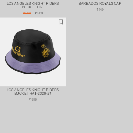
LOS ANGELES KNIGHT RIDERS
BARBADOS ROYALS CAP
BUCKET HAT
Regular
₹ 749
Regular
Sale
price
₹ 999
₹ 500
price
price
LOS ANGELES KNIGHT RIDERS
BUCKET HAT-2026-27
Regular
₹ 999
price
FILTER