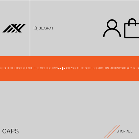
Skip to
content
SEARCH
 KNIGHT RIDERS! EXPLORE THE COLLECTION
SIX5SIX X THE SHER SQUAD! PUNJAB KINGS READY TO R
CAPS
SHOP ALL