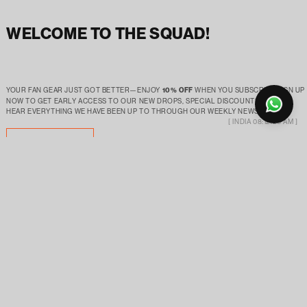
WELCOME TO THE SQUAD!
YOUR FAN GEAR JUST GOT BETTER—ENJOY
10% OFF
WHEN YOU SUBSCRIBE.SIGN UP
NOW TO GET EARLY ACCESS TO OUR NEW DROPS, SPECIAL DISCOUNTS AND TO
HEAR EVERYTHING WE HAVE BEEN UP TO THROUGH OUR WEEKLY NEWSLETTER!
[ INDIA 08:12:21 AM ]
SUBSCRIBE
ABOUT
SUPPORT
OUR STORY