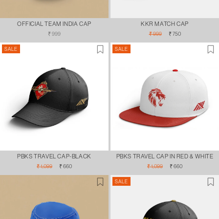
OFFICIAL TEAM INDIA CAP
KKR MATCH CAP
Regular
Regular
Sale
₹ 999
₹ 999
₹ 750
price
price
price
SALE
SALE
PBKS TRAVEL CAP-BLACK
PBKS TRAVEL CAP IN RED & WHITE
Regular
Sale
Regular
Sale
₹ 1,099
₹ 660
₹ 1,099
₹ 660
price
price
price
price
SALE