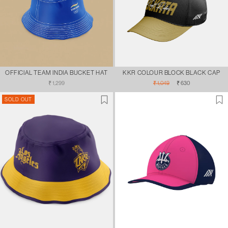
OFFICIAL TEAM INDIA BUCKET HAT
KKR COLOUR BLOCK BLACK CAP
Regular
Regular
Sale
₹ 1,299
₹ 1,049
₹ 630
price
price
price
SOLD OUT