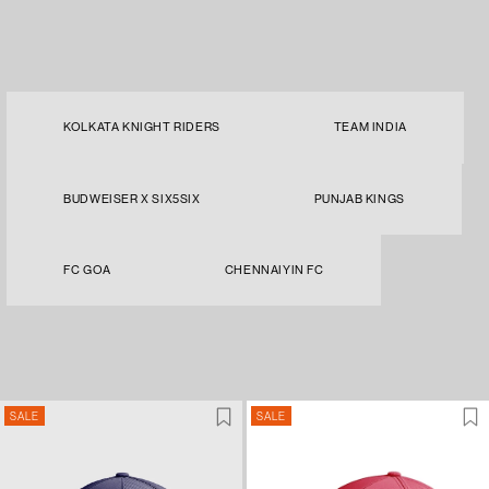
KOLKATA KNIGHT RIDERS
TEAM INDIA
BUDWEISER X SIX5SIX
PUNJAB KINGS
FC GOA
CHENNAIYIN FC
SALE
SALE