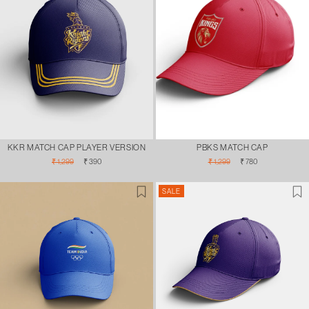
KKR MATCH CAP PLAYER VERSION
PBKS MATCH CAP
Regular
Sale
Regular
Sale
₹ 1,299
₹ 390
₹ 1,299
₹ 780
price
price
price
price
SALE