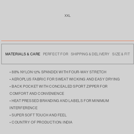
XXL
MATERIALS & CARE
PERFECT FOR
SHIPPING & DELIVERY
SIZE & FIT
• 88% NYLON 12% SPANDEX WITH FOUR-WAY STRETCH
• AEROPLUS FABRIC FOR SWEAT WICKING AND EASY DRYING
• BACK POCKET WITH CONCEALED SPORT ZIPPER FOR
COMFORT AND CONVENIENCE
• HEAT PRESSED BRANDING AND LABELS FOR MINIMUM
INTERFERENCE
• SUPER SOFT TOUCH AND FEEL
• COUNTRY OF PRODUCTION: INDIA
• MULTI-UTILITY WEAR, GREAT TO WEAR TO THE GYM OR WEAR
• FREE DELIVERY ACROSS INDIA
• THE MODEL IS 5’9 AND IS WEARING SIZE LARGE
• FREE DELIVERY ACROSS INDIA