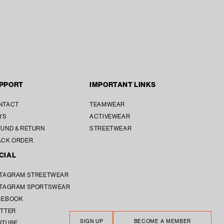
PPORT
IMPORTANT LINKS
SUBTOTAL [₹ 0]
₹ 0
NTACT
TEAMWEAR
'S
ACTIVEWEAR
SECURE CHECKOUT
UND & RETURN
STREETWEAR
ACK ORDER
CIAL
STAGRAM STREETWEAR
STAGRAM SPORTSWEAR
CEBOOK
ITTER
SIGN UP
BECOME A MEMBER
UTUBE