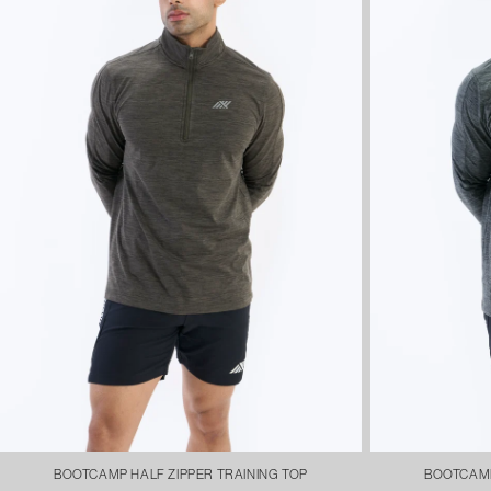
BOOTCAMP HALF ZIPPER TRAINING TOP
BOOTCAMP