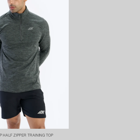
 HALF ZIPPER TRAINING TOP