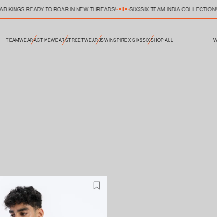
JAB KINGS READY TO ROAR IN NEW THREADS!
SIX5SIX TEAM INDIA COLLECTION!
TEAMWEAR
ACTIVEWEAR
STREETWEAR
JSW INSPIRE X SIX5SIX
SHOP ALL
W