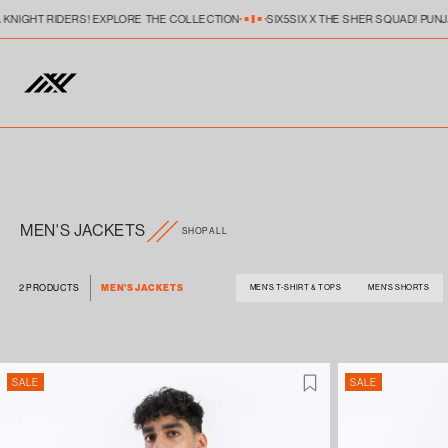
Skip to
A KNIGHT RIDERS! EXPLORE THE COLLECTION
SIX5SIX X THE SHER SQUAD! PUN
content
MEN'S JACKETS
SHOP ALL
MEN'S JACKETS
2 PRODUCTS
MEN'S T-SHIRT & TOPS
MEN'S SHORTS
SALE
SALE