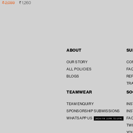
Regular
Sale
₹ 2,099
₹ 1,260
price
price
ABOUT
SU
OUR STORY
CO
ALL POLICIES
FAQ
BLOGS
REF
TR
TEAMWEAR
SO
TEAM ENQUIRY
IN
SPONSORSHIP SUBMISSIONS
IN
WHATSAPP US
FA
(MON-FRI 10PM TO 6PM)
TW
YO