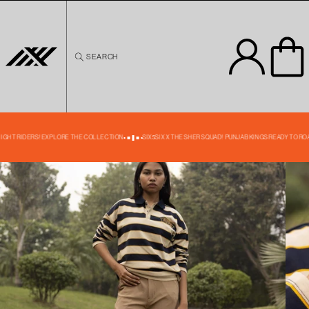
Skip to
content
SEARCH
Skip to
product
information
35% OFF
NIGHT RIDERS! EXPLORE THE COLLECTION
SIX5SIX X THE SHER SQUAD! PUNJAB KINGS READY TO ROA