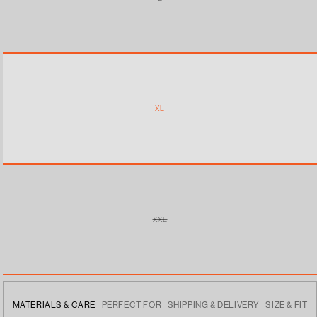
VARIANT
SOLD
OUT
OR
UNAVAILABLE
XL
XXL
VARIANT
SOLD
OUT
OR
UNAVAILABLE
MATERIALS & CARE
PERFECT FOR
SHIPPING & DELIVERY
SIZE & FIT