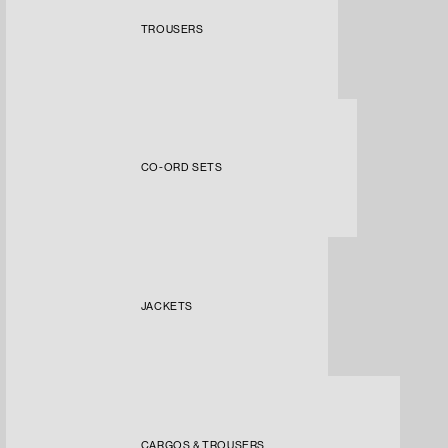
TROUSERS
CO-ORD SETS
JACKETS
CARGOS & TROUSERS