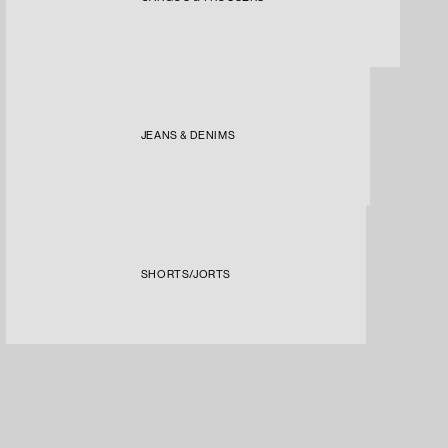
JEANS & DENIMS
SHORTS/JORTS