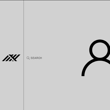
Skip to
content
SEARCH