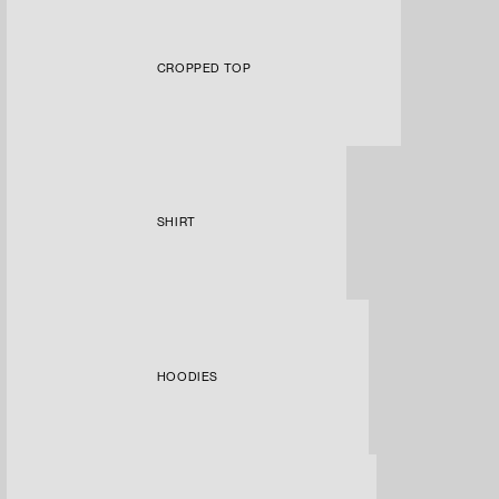
CROPPED TOP
SHIRT
HOODIES