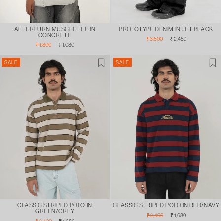
AFTERBURN MUSCLE TEE IN
PROTOTYPE DENIM IN JET BLACK
CONCRETE
Regular
Sale
₹ 3,500
₹ 2,450
Regular
Sale
price
price
₹ 1,800
₹ 1,080
price
price
SALE
SALE
CLASSIC STRIPED POLO IN
CLASSIC STRIPED POLO IN RED/NAVY
GREEN/GREY
Regular
Sale
₹ 2,400
₹ 1,680
Regular
Sale
₹ 2,400
₹ 1,680