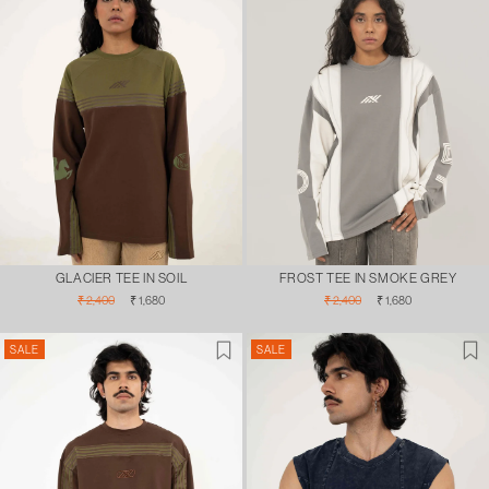
GLACIER TEE IN SOIL
FROST TEE IN SMOKE GREY
Regular
Sale
Regular
Sale
₹ 2,400
₹ 1,680
₹ 2,400
₹ 1,680
price
price
price
price
SALE
SALE