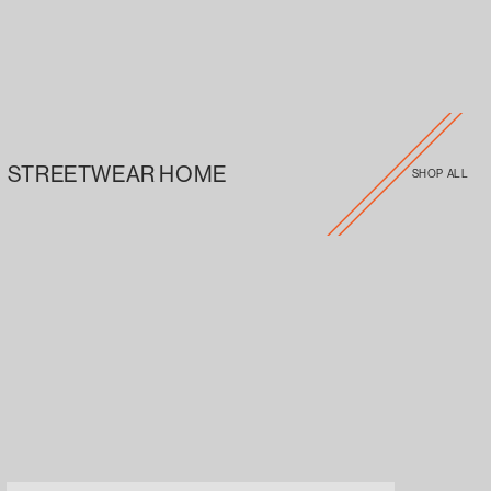
STREETWEAR HOME
SHOP ALL