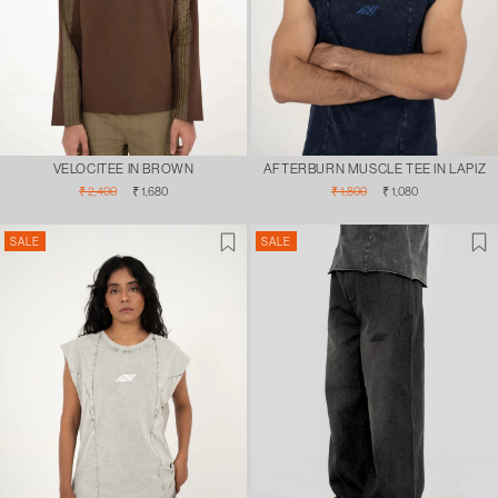
VELOCITEE IN BROWN
AFTERBURN MUSCLE TEE IN LAPIZ
Regular
Sale
Regular
Sale
₹ 2,400
₹ 1,680
₹ 1,800
₹ 1,080
price
price
price
price
SALE
SALE