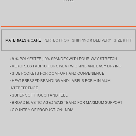
MATERIALS & CARE
PERFECT FOR
SHIPPING & DELIVERY
SIZE & FIT
• 81% POLYESTER ;19% SPANDEX WITH FOUR-WAY STRETCH
• AEROPLUS FABRIC FOR SWEAT WICKING AND EASY DRYING
• SIDE POCKETS FOR COMFORT AND CONVENIENCE
• HEAT PRESSED BRANDING AND LABELS FOR MINIMUM
INTERFERENCE
• SUPER SOFT TOUCH AND FEEL
• BROAD ELASTIC AGED WAISTBAND FOR MAXIMUM SUPPORT
• COUNTRY OF PRODUCTION: INDIA
• MULTI-UTILITY WEAR, GREAT TO WEAR TO THE GYM OR WEAR
• FREE DELIVERY ACROSS INDIA
• THE MODEL IS 5’9 AND IS WEARING SIZE LARGE
OUT.
• DISPATCHES THE NEXT DAY