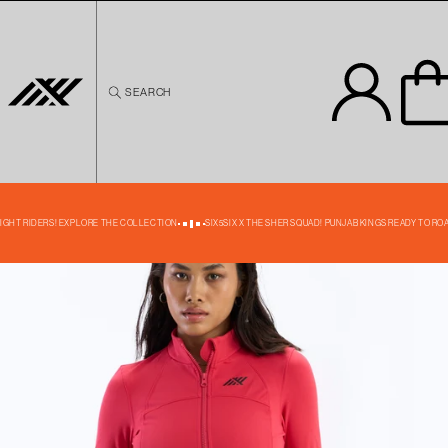
Skip to
content
SEARCH
Skip to
product
information
39% OFF
NIGHT RIDERS! EXPLORE THE COLLECTION
SIX5SIX X THE SHER SQUAD! PUNJAB KINGS READY TO ROA