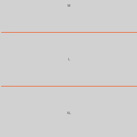
M
L
XL