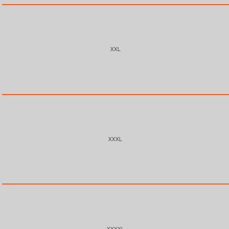
XXL
XXXL
XXXXL