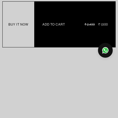
BUY IT NOW
ADD TO CART
REGULAR
₹ 2,499
SALE
₹ 1,500
PRICE
PRICE