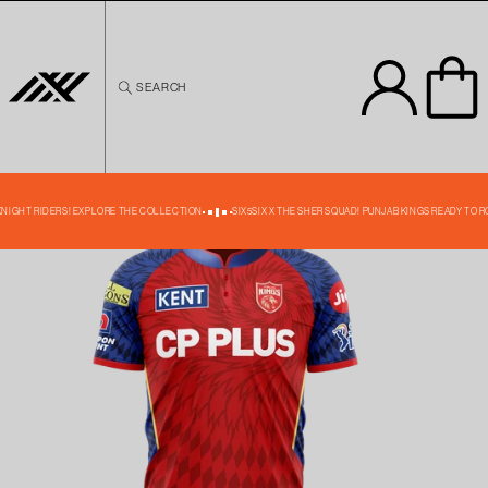
Skip to
content
SEARCH
Skip to
product
information
39% OFF
 KNIGHT RIDERS! EXPLORE THE COLLECTION
SIX5SIX X THE SHER SQUAD! PUNJAB KINGS READY TO R