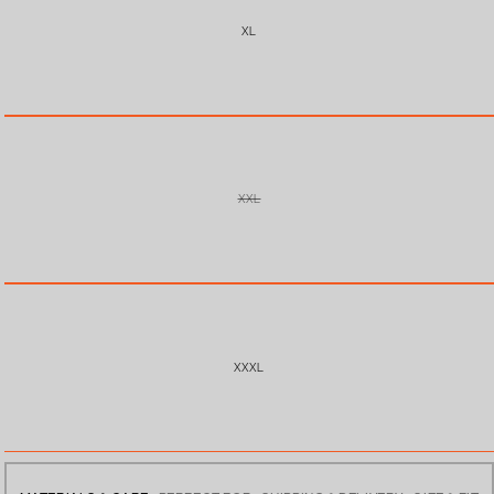
XL
XXL
VARIANT
SOLD
OUT
OR
UNAVAILABLE
XXXL