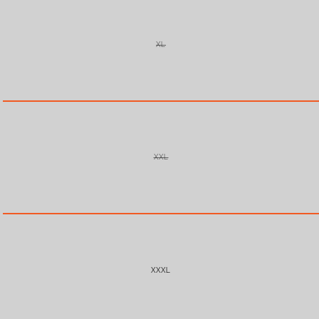
XL
VARIANT
SOLD
OUT
OR
UNAVAILABLE
XXL
VARIANT
SOLD
OUT
OR
UNAVAILABLE
XXXL