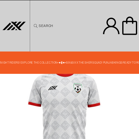
Skip to
content
SEARCH
Skip to
product
information
49% OFF
 KNIGHT RIDERS! EXPLORE THE COLLECTION
SIX5SIX X THE SHER SQUAD! PUNJAB KINGS READY TO R