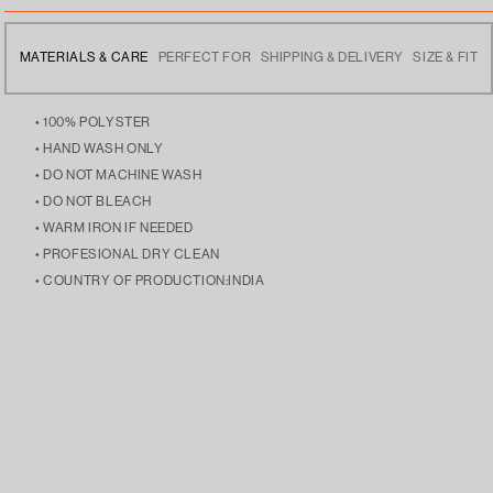
MATERIALS & CARE
PERFECT FOR
SHIPPING & DELIVERY
SIZE & FIT
• 100% POLYSTER
• HAND WASH ONLY
• DO NOT MACHINE WASH
• DO NOT BLEACH
• WARM IRON IF NEEDED
• PROFESIONAL DRY CLEAN
• COUNTRY OF PRODUCTION:INDIA
• SPORTS WEAR TO SUPPORT THEIR TEAM, THIS IS YOUR
• FREE DELIVERY ACROSS INDIA
• THE MODEL IS 5’9 AND IS WEARING SIZE LARGE
JERSEY, YOUR LEGACY!
• DISPATCHES THE NEXT DAY