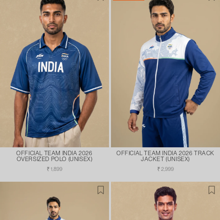
OFFICIAL TEAM INDIA 2026
OFFICIAL TEAM INDIA 2026 TRACK
OVERSIZED POLO (UNISEX)
JACKET (UNISEX)
Regular
Regular
₹ 1,899
₹ 2,999
price
price