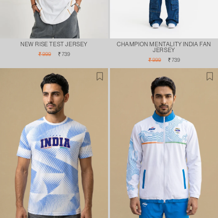
NEW RISE TEST JERSEY
CHAMPION MENTALITY INDIA FAN
JERSEY
Regular
Sale
₹ 999
₹ 739
Regular
Sale
price
price
₹ 999
₹ 739
price
price