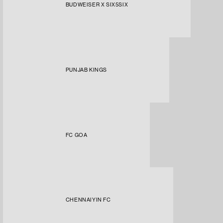
BUDWEISER X SIX5SIX
PUNJAB KINGS
FC GOA
CHENNAIYIN FC