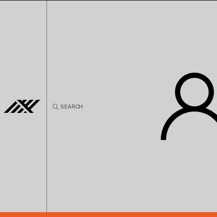
Skip to
content
SEARCH