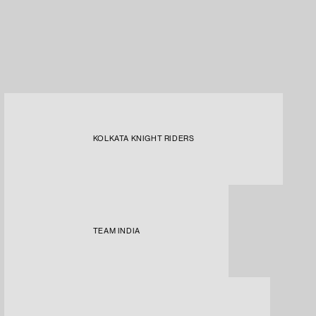
KOLKATA KNIGHT RIDERS
TEAM INDIA