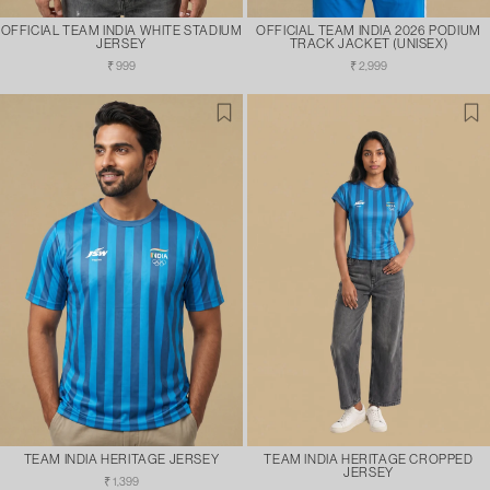
OFFICIAL TEAM INDIA WHITE STADIUM
OFFICIAL TEAM INDIA 2026 PODIUM
JERSEY
TRACK JACKET (UNISEX)
Regular
Regular
₹ 999
₹ 2,999
price
price
TEAM INDIA HERITAGE JERSEY
TEAM INDIA HERITAGE CROPPED
JERSEY
Regular
₹ 1,399