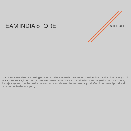
TEAM INDIA STORE
SHOP ALL
One jersey. One nation. One unstoppable force that unites a nation of 1.4 billion. Whether it’s cricket, football, or any sport
where India shines, this collection is for every fan who stands behind our athletes. Premium, youthful, and full of pride,
these jerseys are more than just apparel—they’re a statement of unwavering support. Wear it loud, wear it proud, and
represent India wherever you go.