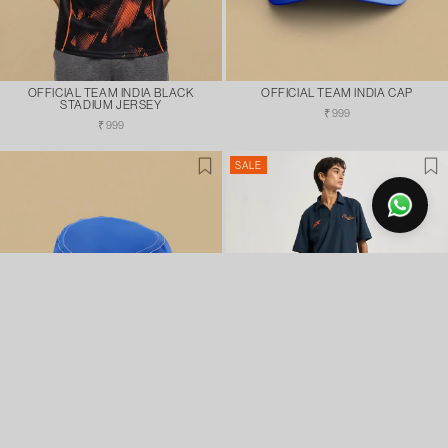
OFFICIAL TEAM INDIA BLACK
OFFICIAL TEAM INDIA CAP
STADIUM JERSEY
Regular
₹ 999
Regular
price
₹ 999
price
SALE
OFFICIAL TEAM INDIA BUCKET HAT
CHASING GLORY INDIA FAN POLO