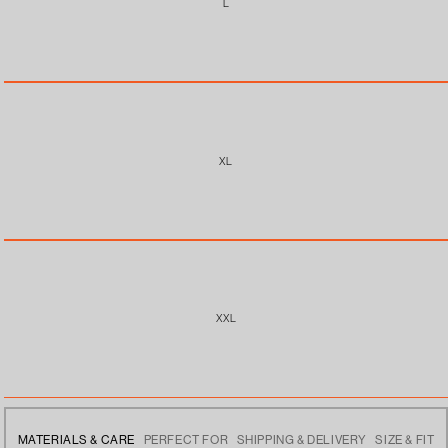
L
XL
XXL
MATERIALS & CARE
PERFECT FOR
SHIPPING & DELIVERY
SIZE & FIT