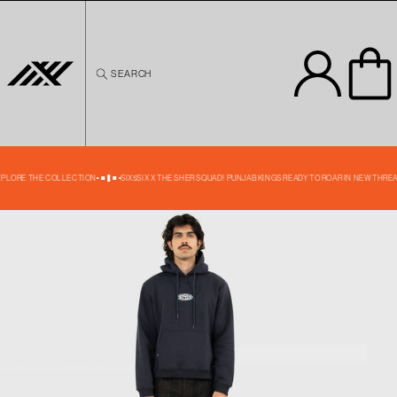
Skip to
content
SEARCH
Skip to
product
information
40% OFF
EXPLORE THE COLLECTION
SIX5SIX X THE SHER SQUAD! PUNJAB KINGS READY TO ROAR IN NEW THREA