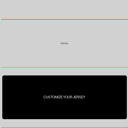
OUT
OR
UNAVAILABLE
XXXL
VARIANT
SOLD
OUT
OR
UNAVAILABLE
CUSTOMIZE YOUR JERSEY