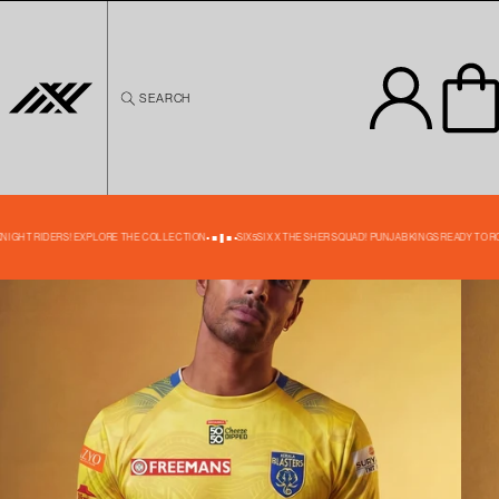
Skip to
content
SEARCH
Skip to
product
information
39% OFF
 KNIGHT RIDERS! EXPLORE THE COLLECTION
SIX5SIX X THE SHER SQUAD! PUNJAB KINGS READY TO R