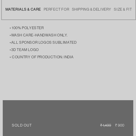
MATERIALS & CARE
PERFECT FOR
SHIPPING & DELIVERY
SIZE & FIT
• 100% POLYESTER
•WASH CARE-HANDWASH ONLY.
•ALL SPONSOR LOGOS SUBLIMATED
•3D TEAM LOGO
• COUNTRY OF PRODUCTION: INDIA
• SPORTS WEAR TO SUPPORT THEIR TEAM, THIS IS YOUR
• FREE DELIVERY ACROSS INDIA
• THE MODEL IS 5’9 AND IS WEARING SIZE LARGE
JERSEY, YOUR LEGACY!
• THIS IS A PRE-ORDER AND WILL BE DISPATCHED IN 2 WEEKS.
SOLD OUT
REGULAR
₹ 1,499
SALE
₹ 900
PRICE
PRICE