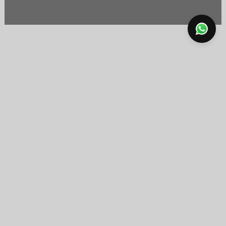
FREE SHIPPING
15-DAY RETURN & SIZE
USUALLY SHIPS IN 1 DAY
EXCHANGE