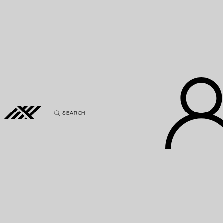
Skip to
content
SEARCH