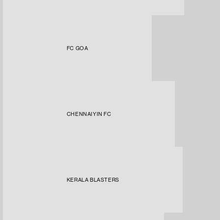
FC GOA
CHENNAIYIN FC
KERALA BLASTERS