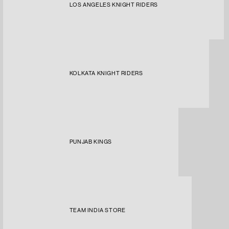
LOS ANGELES KNIGHT RIDERS
KOLKATA KNIGHT RIDERS
PUNJAB KINGS
TEAM INDIA STORE