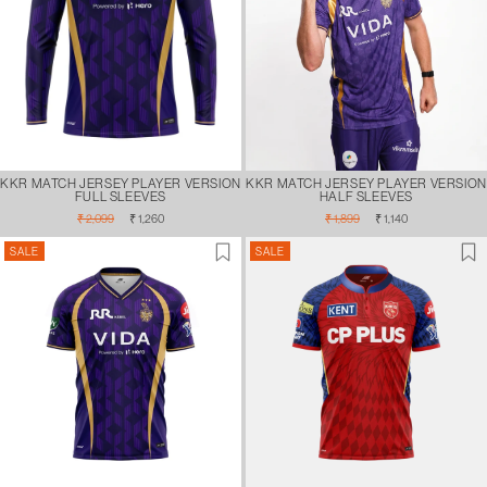
KKR MATCH JERSEY PLAYER VERSION
KKR MATCH JERSEY PLAYER VERSION
FULL SLEEVES
HALF SLEEVES
Regular
Sale
Regular
Sale
₹ 2,099
₹ 1,260
₹ 1,899
₹ 1,140
price
price
price
price
SALE
SALE