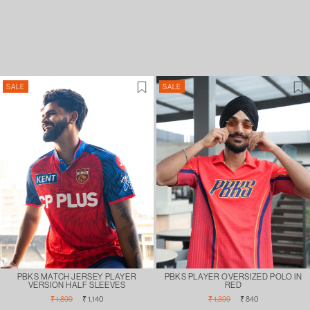
SALE
SALE
PBKS MATCH JERSEY PLAYER
PBKS PLAYER OVERSIZED POLO IN
VERSION HALF SLEEVES
RED
Regular
Sale
Regular
Sale
₹ 1,899
₹ 1,140
₹ 1,399
₹ 840
price
price
price
price