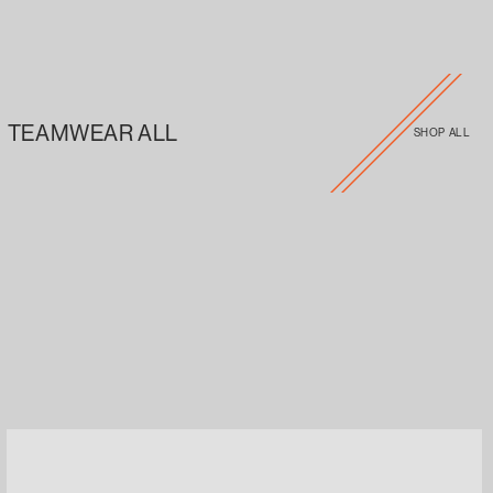
TEAMWEAR ALL
SHOP ALL