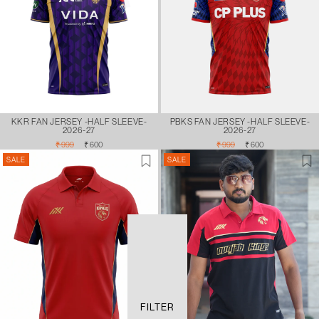
KKR FAN JERSEY -HALF SLEEVE-
PBKS FAN JERSEY -HALF SLEEVE-
2026-27
2026-27
Regular
Sale
Regular
Sale
₹ 999
₹ 600
₹ 999
₹ 600
price
price
price
price
SALE
SALE
FILTER