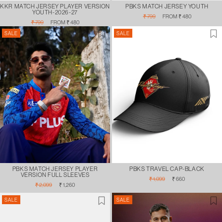
KKR MATCH JERSEY PLAYER VERSION
PBKS MATCH JERSEY YOUTH
YOUTH-2026-27
Regular
Sale
₹ 799
FROM ₹ 480
Regular
Sale
price
price
₹ 799
FROM ₹ 480
price
price
SALE
SALE
PBKS MATCH JERSEY PLAYER
PBKS TRAVEL CAP-BLACK
VERSION FULL SLEEVES
Regular
Sale
₹ 1,099
₹ 660
Regular
Sale
price
price
₹ 2,099
₹ 1,260
price
price
SALE
SALE