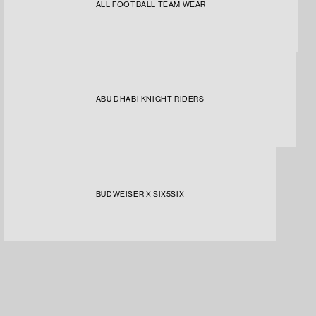
ALL FOOTBALL TEAM WEAR
ABU DHABI KNIGHT RIDERS
BUDWEISER X SIX5SIX