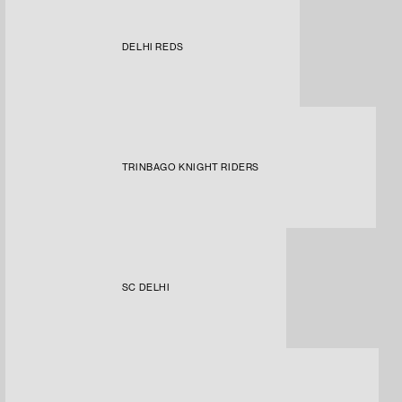
DELHI REDS
TRINBAGO KNIGHT RIDERS
SC DELHI