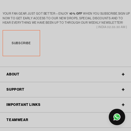
YOUR FAN GEAR JUST GOT BETTER—ENJOY
10% OFF
WHEN YOU SUBSCRIBE.SIGN UP
NOW TO GET EARLY ACCESS TO OUR NEW DROPS, SPECIAL DISCOUNTS AND TO
HEAR EVERYTHING WE HAVE BEEN UP TO THROUGH OUR WEEKLY NEWSLETTER!
[ INDIA 02:33:30 AM ]
SUBSCRIBE
ABOUT
OUR STORY
SUPPORT
FILTER
ALL POLICIES
CONTACT
IMPORTANT LINKS
BLOGS
FAQ'S
TEAMWEAR
TEAMWEAR
REFUND & RETURN
ACTIVEWEAR