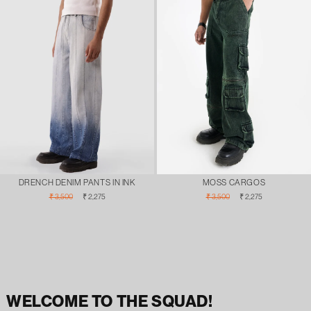
DRENCH DENIM PANTS IN INK
MOSS CARGOS
Regular
Sale
Regular
Sale
₹ 3,500
₹ 2,275
₹ 3,500
₹ 2,275
price
price
price
price
WELCOME TO THE SQUAD!