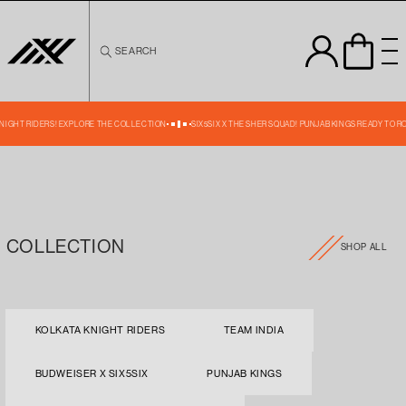
Skip to
content
SEARCH
 KNIGHT RIDERS! EXPLORE THE COLLECTION
SIX5SIX X THE SHER SQUAD! PUNJAB KINGS READY TO R
COLLECTION
SHOP ALL
KOLKATA KNIGHT RIDERS
TEAM INDIA
BUDWEISER X SIX5SIX
PUNJAB KINGS