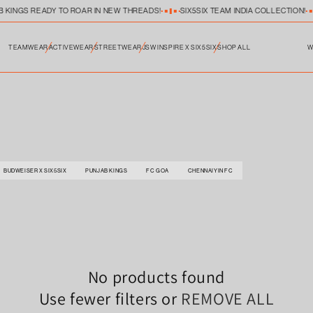
B KINGS READY TO ROAR IN NEW THREADS!
SIX5SIX TEAM INDIA COLLECTION!
TEAMWEAR
ACTIVEWEAR
STREETWEAR
JSW INSPIRE X SIX5SIX
SHOP ALL
W
BUDWEISER X SIX5SIX
PUNJAB KINGS
FC GOA
CHENNAIYIN FC
No products found
Use fewer filters or
REMOVE ALL