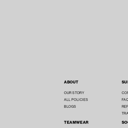
ABOUT
SU
OUR STORY
CO
ALL POLICIES
FAQ
BLOGS
REF
TR
TEAMWEAR
SO