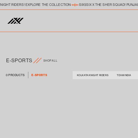
Skip to
KNIGHT RIDERS! EXPLORE THE COLLECTION
SIX5SIX X THE SHER SQUAD! PUNJA
content
E-SPORTS
SHOP ALL
0 PRODUCTS
E-SPORTS
KOLKATA KNIGHT RIDERS
TEAM INDIA