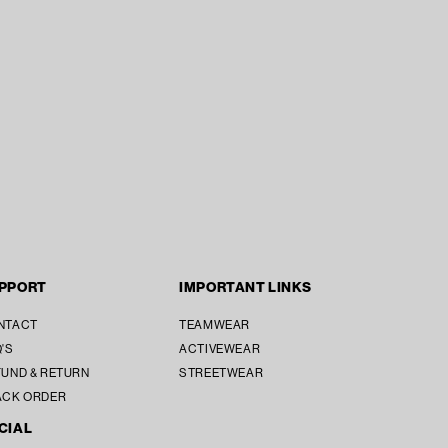
PPORT
IMPORTANT LINKS
NTACT
TEAMWEAR
'S
ACTIVEWEAR
UND & RETURN
STREETWEAR
ACK ORDER
CIAL