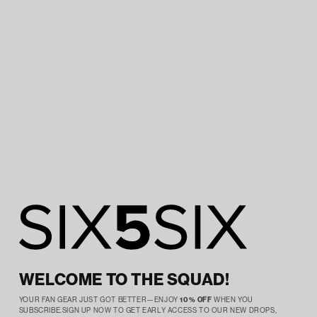
WELCOME TO THE SQUAD!
YOUR FAN GEAR JUST GOT BETTER—ENJOY
10% OFF
WHEN YOU
SUBSCRIBE.SIGN UP NOW TO GET EARLY ACCESS TO OUR NEW DROPS,