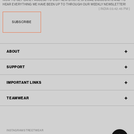
HEAR EVERYTHING WE HAVE BEEN UP TO THROUGH OUR WEEKLY NEWSLETTER!
[ INDIA 03:42:45 PM ]
SUBSCRIBE
ABOUT
OUR STORY
SUPPORT
ALL POLICIES
CONTACT
IMPORTANT LINKS
BLOGS
FAQ'S
TEAMWEAR
TEAMWEAR
REFUND & RETURN
ACTIVEWEAR
TRACK ORDER
TEAM ENQUIRY
STREETWEAR
SPONSORSHIP SUBMISSIONS
FILTER
WHATSAPP US
(MON-FRI 10PM TO 6PM)
INSTAGRAM STREETWEAR