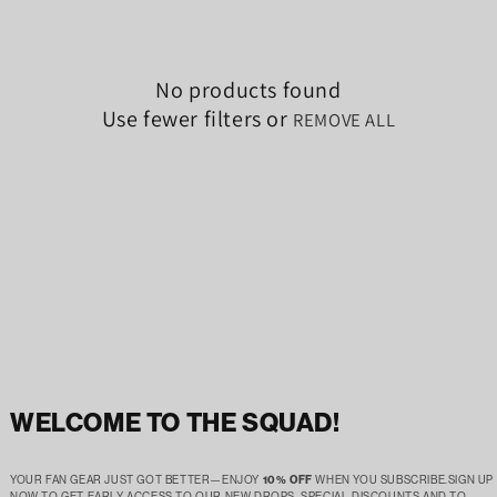
No products found
Use fewer filters or
REMOVE ALL
WELCOME TO THE SQUAD!
YOUR FAN GEAR JUST GOT BETTER—ENJOY
10% OFF
WHEN YOU SUBSCRIBE.SIGN UP
NOW TO GET EARLY ACCESS TO OUR NEW DROPS, SPECIAL DISCOUNTS AND TO