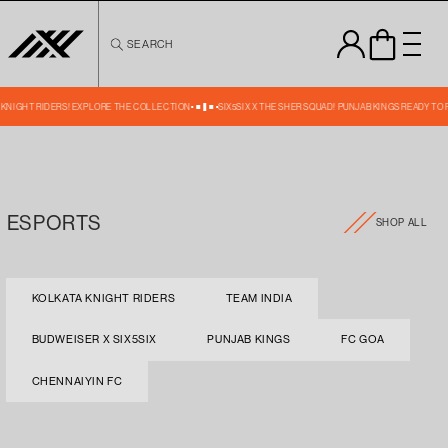
Skip to
content
SEARCH
A KNIGHT RIDERS! EXPLORE THE COLLECTION
SIX5SIX X THE SHER SQUAD! PUNJAB KINGS READY TO
ESPORTS
SHOP ALL
KOLKATA KNIGHT RIDERS
TEAM INDIA
BUDWEISER X SIX5SIX
PUNJAB KINGS
FC GOA
CHENNAIYIN FC