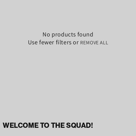
No products found
Use fewer filters or
REMOVE ALL
WELCOME TO THE SQUAD!