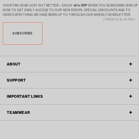
YOUR FAN GEAR JUST GOT BETTER—ENJOY
10% OFF
WHEN YOU SUBSCRIBE.SIGN UP
NOW TO GET EARLY ACCESS TO OUR NEW DROPS, SPECIAL DISCOUNTS AND TO
HEAR EVERYTHING WE HAVE BEEN UP TO THROUGH OUR WEEKLY NEWSLETTER!
[ INDIA 03:15:08 PM ]
SUBSCRIBE
ABOUT
OUR STORY
SUPPORT
ALL POLICIES
CONTACT
IMPORTANT LINKS
BLOGS
FAQ'S
TEAMWEAR
TEAMWEAR
REFUND & RETURN
ACTIVEWEAR
TRACK ORDER
TEAM ENQUIRY
STREETWEAR
FILTER
SPONSORSHIP SUBMISSIONS