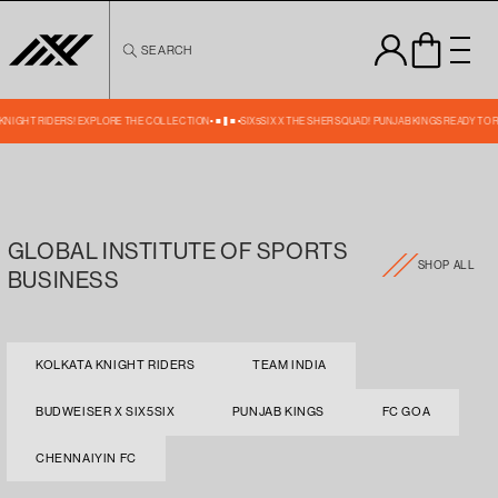
Skip to
content
SEARCH
A KNIGHT RIDERS! EXPLORE THE COLLECTION
SIX5SIX X THE SHER SQUAD! PUNJAB KINGS READY TO 
GLOBAL INSTITUTE OF SPORTS
SHOP ALL
BUSINESS
KOLKATA KNIGHT RIDERS
TEAM INDIA
BUDWEISER X SIX5SIX
PUNJAB KINGS
FC GOA
CHENNAIYIN FC