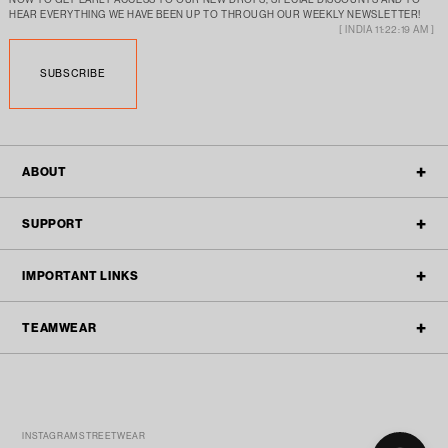
HEAR EVERYTHING WE HAVE BEEN UP TO THROUGH OUR WEEKLY NEWSLETTER!
[ INDIA 11:22:19 AM ]
SUBSCRIBE
ABOUT
OUR STORY
SUPPORT
ALL POLICIES
CONTACT
IMPORTANT LINKS
BLOGS
FAQ'S
TEAMWEAR
TEAMWEAR
REFUND & RETURN
ACTIVEWEAR
TRACK ORDER
TEAM ENQUIRY
STREETWEAR
SPONSORSHIP SUBMISSIONS
FILTER
WHATSAPP US
(MON-FRI 10PM TO 6PM)
INSTAGRAM STREETWEAR