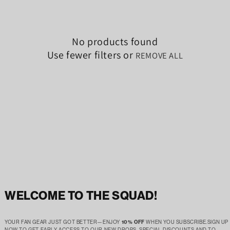
No products found
Use fewer filters or
REMOVE ALL
WELCOME TO THE SQUAD!
YOUR FAN GEAR JUST GOT BETTER—ENJOY
10% OFF
WHEN YOU SUBSCRIBE.SIGN UP
NOW TO GET EARLY ACCESS TO OUR NEW DROPS, SPECIAL DISCOUNTS AND TO