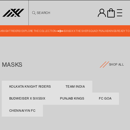
Skip to
content
SEARCH
TA KNIGHT RIDERS! EXPLORE THE COLLECTION
SIX5SIX X THE SHER SQUAD! PUNJAB KINGS READY TO
MASKS
SHOP ALL
KOLKATA KNIGHT RIDERS
TEAM INDIA
BUDWEISER X SIX5SIX
PUNJAB KINGS
FC GOA
CHENNAIYIN FC