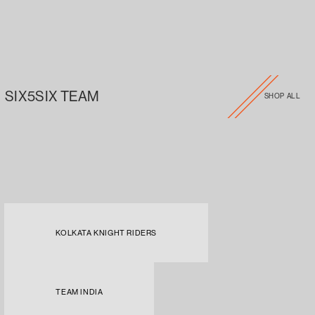
SIX5SIX TEAM
SHOP ALL
KOLKATA KNIGHT RIDERS
TEAM INDIA