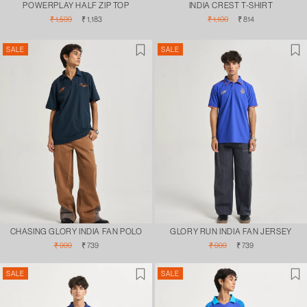
POWERPLAY HALF ZIP TOP
INDIA CREST T-SHIRT
Regular
Sale
Regular
Sale
₹ 1,599
₹ 1,183
₹ 1,100
₹ 814
price
price
price
price
SALE
SALE
CHASING GLORY INDIA FAN POLO
GLORY RUN INDIA FAN JERSEY
Regular
Sale
Regular
Sale
₹ 999
₹ 739
₹ 999
₹ 739
price
price
price
price
SALE
SALE