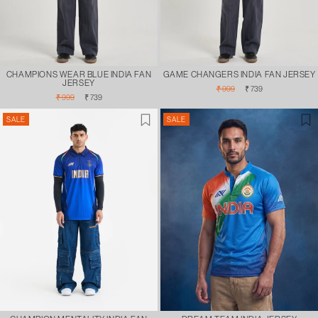
CHAMPIONS WEAR BLUE INDIA FAN
GAME CHANGERS INDIA FAN JERSEY
JERSEY
Regular
Sale
₹ 999
₹ 739
Regular
Sale
price
price
₹ 999
₹ 739
price
price
SALE
SALE