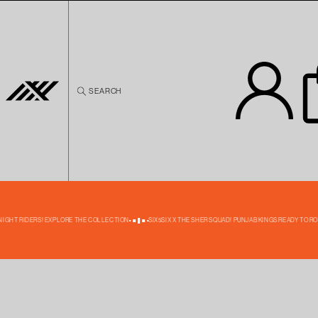
Skip to
content
SEARCH
NIGHT RIDERS! EXPLORE THE COLLECTION
SIX5SIX X THE SHER SQUAD! PUNJAB KINGS READY TO ROA