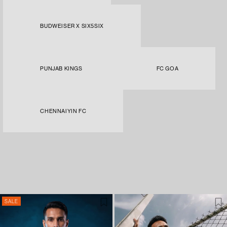
BUDWEISER X SIX5SIX
PUNJAB KINGS
FC GOA
CHENNAIYIN FC
SALE