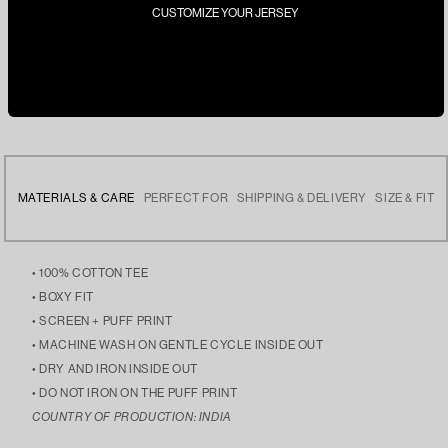
CUSTOMIZE YOUR JERSEY
MATERIALS & CARE
PERFECT FOR
SHIPPING & DELIVERY
SIZE & FIT
• 100% COTTON TEE
• BOXY FIT
• SCREEN + PUFF PRINT
• MACHINE WASH ON GENTLE CYCLE INSIDE OUT
• DRY AND IRON INSIDE OUT
• DO NOT IRON ON THE PUFF PRINT
COUNTRY OF PRODUCTION: INDIA
• ELEVATING YOUR CASUAL LOOKS, STAYING COZY DURING
• FREE DELIVERY ACROSS INDIA
• THE MODEL IS 5’9 AND IS WEARING SIZE LARGE