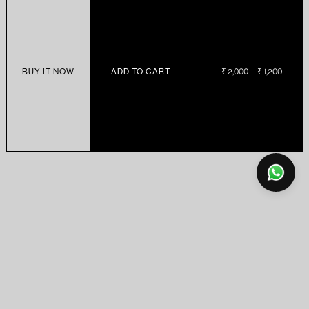
BUY IT NOW
ADD TO CART
REGULAR
₹ 2,000
SALE
₹ 1,200
PRICE
PRICE