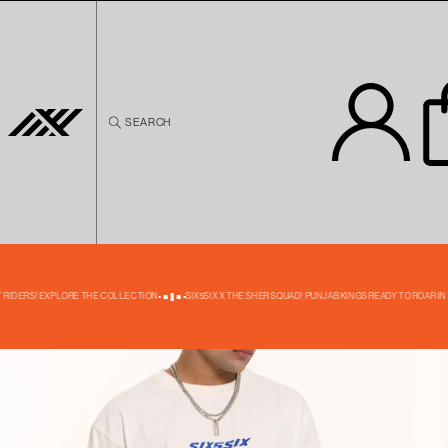
Skip to
content
SEARCH
Skip to
product
information
40% OFF
 RIDERS! EXPLORE THE COLLECTION
SIX5SIX X THE SHER SQUAD! PUNJAB KINGS READY TO ROAR IN