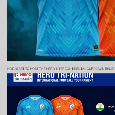
INDIA IS SET TO HOST THE HERO INTERCONTINENTAL CUP 2023 IN BHUB