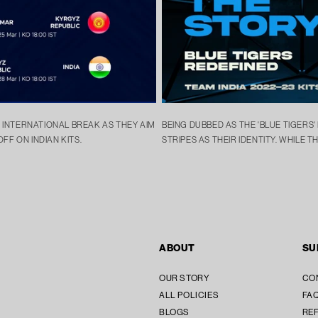
G INTERNATIONAL BREAK AS THEY AIM
BEING DUBBED AS THE 'BLUE TIGERS'
OFF ON INDIAN KITS.
STRIPES AS THEIR IDENTITY. WHILE TH
ABOUT
SU
OUR STORY
CO
ALL POLICIES
FAQ
BLOGS
REF