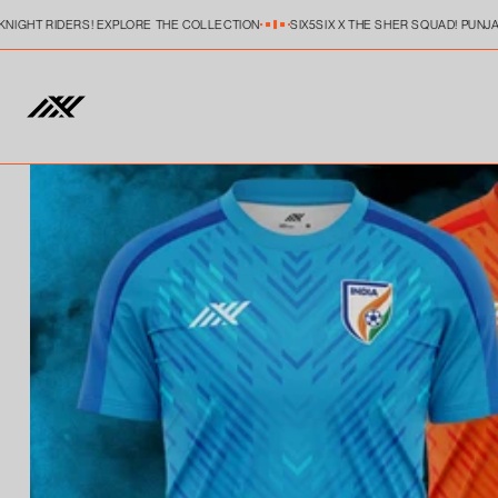
Skip to
KNIGHT RIDERS! EXPLORE THE COLLECTION
SIX5SIX X THE SHER SQUAD! PUNJA
content