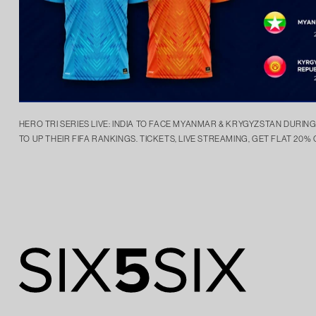
HERO TRI SERIES LIVE: INDIA TO FACE MYANMAR & KRYGYZSTAN DURIN
TO UP THEIR FIFA RANKINGS. TICKETS, LIVE STREAMING, GET FLAT 20% 