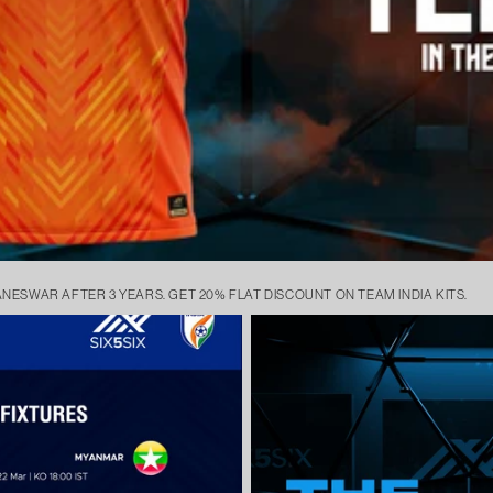
ANESWAR AFTER 3 YEARS. GET 20% FLAT DISCOUNT ON TEAM INDIA KITS.