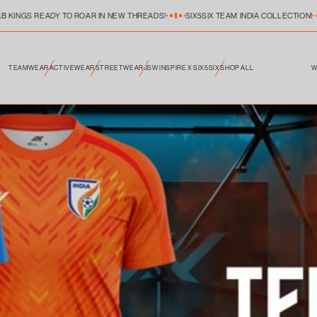
B KINGS READY TO ROAR IN NEW THREADS!
SIX5SIX TEAM INDIA COLLECTION!
W
TEAMWEAR
ACTIVEWEAR
STREETWEAR
JSW INSPIRE X SIX5SIX
SHOP ALL