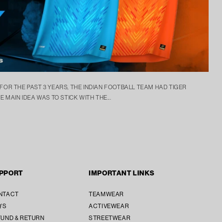
 FOR THE PAST 3 YEARS, THE INDIAN FOOTBALL TEAM HAD TIGER
E MAIN IDEA WAS TO STICK WITH THE...
PPORT
IMPORTANT LINKS
SUBTOTAL [₹ 0]
₹ 0
NTACT
TEAMWEAR
'S
ACTIVEWEAR
SECURE CHECKOUT
UND & RETURN
STREETWEAR