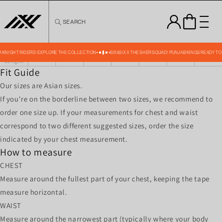
Skip to
content
SEARCH
FOLIAGE TRAINING GK JERSEY SIZE CHART IN INCHESS
Size
XS
S
M
L
XL
XXL
XXXL
Chest
36
38
40
42
44
46
48
Front
TA KNIGHT RIDERS! EXPLORE THE COLLECTION
SIX5SIX X THE SHER SQUAD! PUNJAB KINGS READY TO
24.50
24.75
25
25.25
25.50
26
26.50
Length
Fit Guide
Our sizes are Asian sizes.
If you're on the borderline between two sizes, we recommend to
order one size up. If your measurements for chest and waist
correspond to two different suggested sizes, order the size
indicated by your chest measurement.
How to measure
CHEST
Measure around the fullest part of your chest, keeping the tape
measure horizontal.
WAIST
Measure around the narrowest part (typically where your body