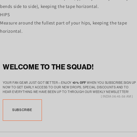
bends side to side), keeping the tape horizontal.
HIPS
Measure around the fullest part of your hips, keeping the tape
horizontal.
WELCOME TO THE SQUAD!
YOUR FAN GEAR JUST GOT BETTER—ENJOY
10% OFF
WHEN YOU SUBSCRIBE.SIGN UP
NOW TO GET EARLY ACCESS TO OUR NEW DROPS, SPECIAL DISCOUNTS AND TO
HEAR EVERYTHING WE HAVE BEEN UP TO THROUGH OUR WEEKLY NEWSLETTER!
[ INDIA 06:45:58 AM ]
SUBSCRIBE