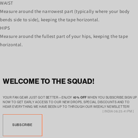
WAIST
Measure around the narrowest part (typically where your body
bends side to side), keeping the tape horizontal.
HIPS
Measure around the fullest part of your hips, keeping the tape
horizontal.
WELCOME TO THE SQUAD!
YOUR FAN GEAR JUST GOT BETTER—ENJOY
10% OFF
WHEN YOU SUBSCRIBE.SIGN UP
NOW TO GET EARLY ACCESS TO OUR NEW DROPS, SPECIAL DISCOUNTS AND TO
HEAR EVERYTHING WE HAVE BEEN UP TO THROUGH OUR WEEKLY NEWSLETTER!
[ INDIA 08:23:41 PM ]
SUBSCRIBE