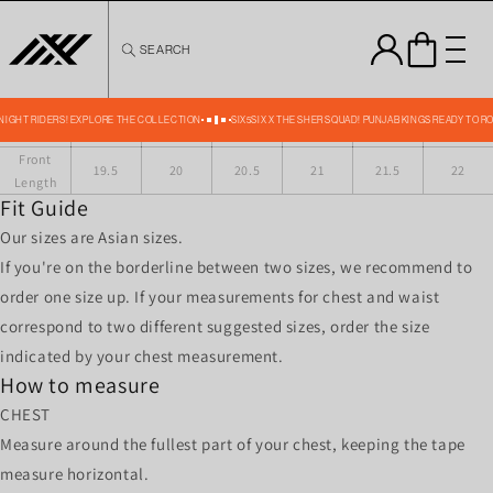
Skip to
content
SEARCH
JET TRACKSUIT JACKET SIZE CHART IN INCHES
Size
XS
S
M
L
XL
XXL
Across
16
16.5
17
17.5
18
18.5
shoulder
 KNIGHT RIDERS! EXPLORE THE COLLECTION
SIX5SIX X THE SHER SQUAD! PUNJAB KINGS READY TO R
Chest
39
41
43
45
47
49
Front
19.5
20
20.5
21
21.5
22
Length
Fit Guide
Our sizes are Asian sizes.
If you're on the borderline between two sizes, we recommend to
order one size up. If your measurements for chest and waist
correspond to two different suggested sizes, order the size
indicated by your chest measurement.
How to measure
CHEST
Measure around the fullest part of your chest, keeping the tape
measure horizontal.