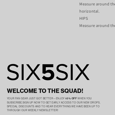
Measure around the
horizontal.
HIPS
Measure around the 
WELCOME TO THE SQUAD!
YOUR FAN GEAR JUST GOT BETTER—ENJOY
10% OFF
WHEN YOU
SUBSCRIBE.SIGN UP NOW TO GET EARLY ACCESS TO OUR NEW DROPS,
SPECIAL DISCOUNTS AND TO HEAR EVERYTHING WE HAVE BEEN UP TO
THROUGH OUR WEEKLY NEWSLETTER!