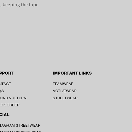
, keeping the tape
PPORT
IMPORTANT LINKS
NTACT
TEAMWEAR
'S
ACTIVEWEAR
UND & RETURN
STREETWEAR
ACK ORDER
CIAL
STAGRAM STREETWEAR
SUBTOTAL [₹ 0]
₹ 0