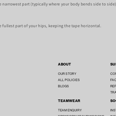
 narrowest part (typically where your body bends side to side)
fullest part of your hips, keeping the tape horizontal.
ABOUT
SU
OUR STORY
CO
ALL POLICIES
FAQ
BLOGS
REF
TR
TEAMWEAR
SO
TEAM ENQUIRY
IN