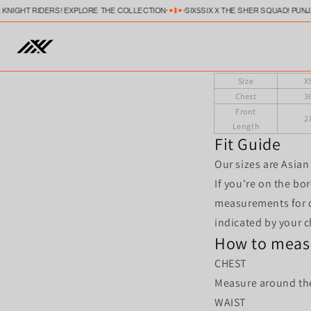
Skip to
A KNIGHT RIDERS! EXPLORE THE COLLECTION
SIX5SIX X THE SHER SQUAD! PUN
content
Size
X
Chest
3
Front
2
Length
Fit Guide
Our sizes are Asian 
If you're on the bo
measurements for c
indicated by your 
How to meas
CHEST
Measure around the 
WAIST