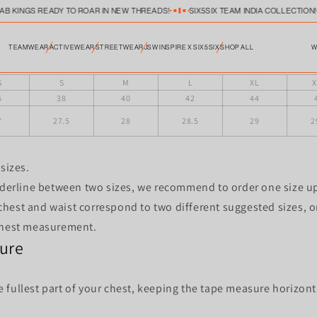
JAB KINGS READY TO ROAR IN NEW THREADS!
SIX5SIX TEAM INDIA COLLECTION!
W
TEAMWEAR
ACTIVEWEAR
STREETWEAR
JSW INSPIRE X SIX5SIX
SHOP ALL
KBFC POLO SIZE CHART-23
S
S
M
L
XL
X
6
38
40
42
44
7
27.5
28
28.5
29
2
sizes.
rderline between two sizes, we recommend to order one size up
hest and waist correspond to two different suggested sizes, or
chest measurement.
ure
fullest part of your chest, keeping the tape measure horizont