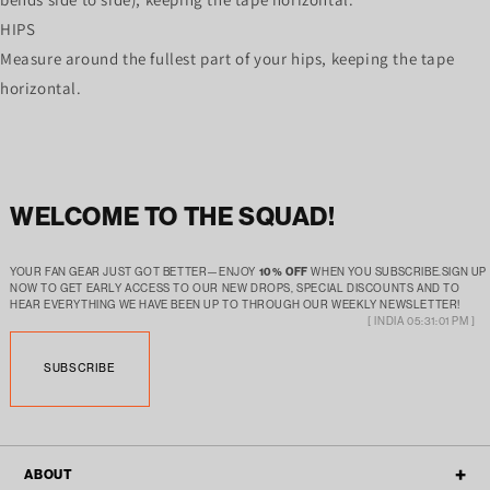
HIPS
Measure around the fullest part of your hips, keeping the tape
horizontal.
WELCOME TO THE SQUAD!
YOUR FAN GEAR JUST GOT BETTER—ENJOY
10% OFF
WHEN YOU SUBSCRIBE.SIGN UP
NOW TO GET EARLY ACCESS TO OUR NEW DROPS, SPECIAL DISCOUNTS AND TO
HEAR EVERYTHING WE HAVE BEEN UP TO THROUGH OUR WEEKLY NEWSLETTER!
[ INDIA 05:31:01 PM ]
SUBSCRIBE
ABOUT