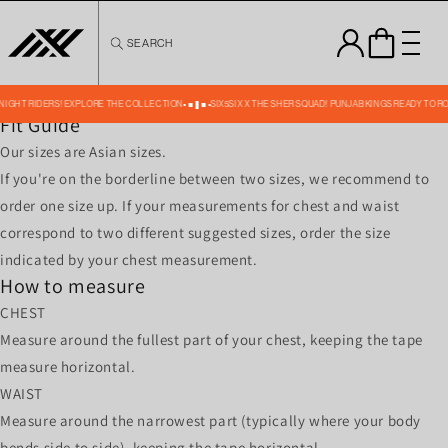
Skip to
content
SEARCH
MENS SHORTS SIZE CHART ACTIVE WEAR-4 -23
Size
S
M
L
XL
XXL
Waist
28-31
30-33
32-35
34-37
38-41
Front Length
17
18
19
20
21
 KNIGHT RIDERS! EXPLORE THE COLLECTION
SIX5SIX X THE SHER SQUAD! PUNJAB KINGS READY TO R
Fit Guide
Our sizes are Asian sizes.
If you're on the borderline between two sizes, we recommend to
order one size up. If your measurements for chest and waist
correspond to two different suggested sizes, order the size
indicated by your chest measurement.
How to measure
CHEST
Measure around the fullest part of your chest, keeping the tape
measure horizontal.
WAIST
Measure around the narrowest part (typically where your body
bends side to side), keeping the tape horizontal.