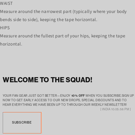
WAIST
Measure around the narrowest part (typically where your body
bends side to side), keeping the tape horizontal.
HIPS
Measure around the fullest part of your hips, keeping the tape
horizontal.
WELCOME TO THE SQUAD!
YOUR FAN GEAR JUST GOT BETTER—ENJOY
10% OFF
WHEN YOU SUBSCRIBE.SIGN UP
NOW TO GET EARLY ACCESS TO OUR NEW DROPS, SPECIAL DISCOUNTS AND TO
HEAR EVERYTHING WE HAVE BEEN UP TO THROUGH OUR WEEKLY NEWSLETTER!
[ INDIA 10:05:58 PM ]
SUBSCRIBE