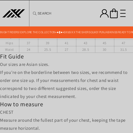
Skip to
content
SEARCH
PK TRACK PANTS SIZE CHART IN INCHES
Size
XS
S
M
L
XL
XXL
Front
36.5
37.5
38.5
39.5
40.5
41.5
 KNIGHT RIDERS! EXPLORE THE COLLECTION
SIX5SIX X THE SHER SQUAD! PUNJAB KINGS READY TO 
Length
Hips
37
39
41
43
45
47
Waist
24
25.5
27
28.5
30
31.5
Fit Guide
Our sizes are Asian sizes.
If you're on the borderline between two sizes, we recommend to
order one size up. If your measurements for chest and waist
correspond to two different suggested sizes, order the size
indicated by your chest measurement.
How to measure
CHEST
Measure around the fullest part of your chest, keeping the tape
measure horizontal.