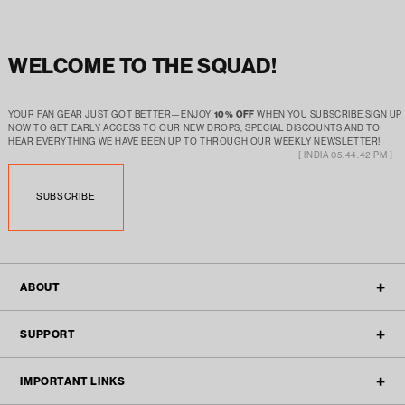
WELCOME TO THE SQUAD!
YOUR FAN GEAR JUST GOT BETTER—ENJOY
10% OFF
WHEN YOU SUBSCRIBE.SIGN UP
NOW TO GET EARLY ACCESS TO OUR NEW DROPS, SPECIAL DISCOUNTS AND TO
HEAR EVERYTHING WE HAVE BEEN UP TO THROUGH OUR WEEKLY NEWSLETTER!
[ INDIA 05:44:42 PM ]
SUBSCRIBE
ABOUT
OUR STORY
SUPPORT
ALL POLICIES
CONTACT
IMPORTANT LINKS
BLOGS
FAQ'S