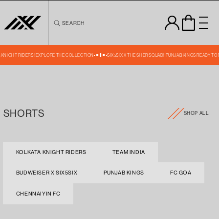
Skip to
content
SEARCH
A KNIGHT RIDERS! EXPLORE THE COLLECTION
SIX5SIX X THE SHER SQUAD! PUNJAB KINGS READY TO
SHORTS
SHOP ALL
KOLKATA KNIGHT RIDERS
TEAM INDIA
BUDWEISER X SIX5SIX
PUNJAB KINGS
FC GOA
CHENNAIYIN FC