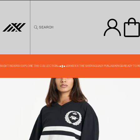
Skip to
content
SEARCH
Skip to
product
information
35% OFF
KNIGHT RIDERS! EXPLORE THE COLLECTION
SIX5SIX X THE SHER SQUAD! PUNJAB KINGS READY TO R