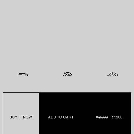
BUY IT NOW
ADD TO CART
REGULAR
₹ 2,000
SALE
₹ 1,300
PRICE
PRICE