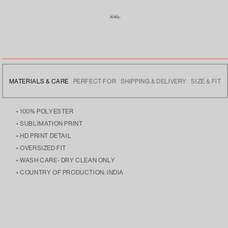
XXL
VARIANT
SOLD
OUT
OR
UNAVAILABLE
MATERIALS & CARE
PERFECT FOR
SHIPPING & DELIVERY
SIZE & FIT
• 100% POLYESTER
• SUBLIMATION PRINT
• HD PRINT DETAIL
• OVERSIZED FIT
• WASH CARE- DRY CLEAN ONLY
• COUNTRY OF PRODUCTION: INDIA
• ELEVATING YOUR CASUAL LOOKS, STAYING COZY DURING
• FREE DELIVERY ACROSS INDIA
• THE MODEL IS 5’9 AND IS WEARING SIZE LARGE
CHILLY DAYS, OR LAYERING OVER YOUR FAVORITE
• DISPATCHES THE NEXT DAY
STREETWEAR PIECES.