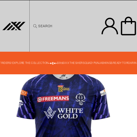
Skip to
content
SEARCH
Skip to
product
information
40% OFF
T RIDERS! EXPLORE THE COLLECTION
SIX5SIX X THE SHER SQUAD! PUNJAB KINGS READY TO ROAR IN