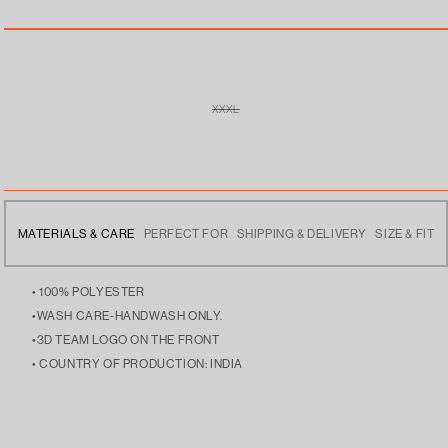
XXXL
VARIANT
SOLD
OUT
OR
UNAVAILABLE
MATERIALS & CARE
PERFECT FOR
SHIPPING & DELIVERY
SIZE & FIT
• 100% POLYESTER
•WASH CARE-HANDWASH ONLY.
•3D TEAM LOGO ON THE FRONT
• COUNTRY OF PRODUCTION: INDIA
• SPORTS WEAR TO SUPPORT THEIR TEAM, THIS IS YOUR
• FREE DELIVERY ACROSS INDIA
• THE MODEL IS 5’9 AND IS WEARING SIZE LARGE
JERSEY, YOUR LEGACY!
• WILL BE SHIPPED IN 24 HOURS.