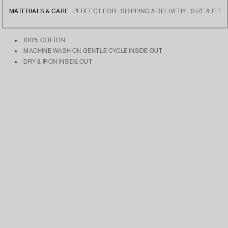
MATERIALS & CARE
PERFECT FOR
SHIPPING & DELIVERY
SIZE & FIT
100% COTTON
MACHINE WASH ON GENTLE CYCLE INSIDE OUT
DRY & IRON INSIDE OUT
Elevating your casual looks, staying cozy during chilly days, or layering
Free delivery across India
The Model is 5’9 and is wearing size Large
over your favorite streetwear pieces.
Dispatches the next day