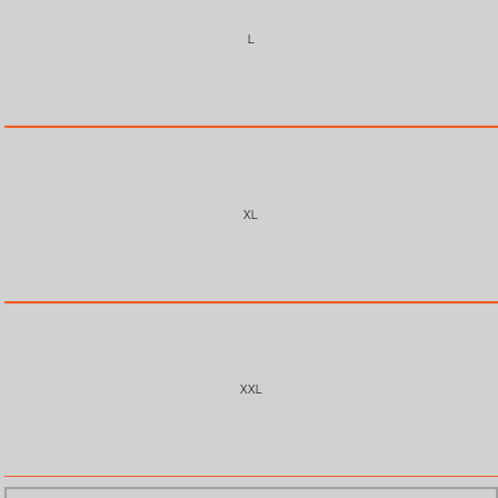
L
XL
XXL