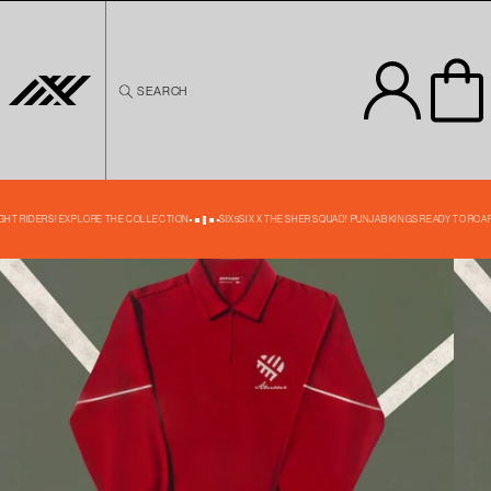
Skip to
content
SEARCH
Skip to
product
information
35% OFF
IGHT RIDERS! EXPLORE THE COLLECTION
SIX5SIX X THE SHER SQUAD! PUNJAB KINGS READY TO ROAR