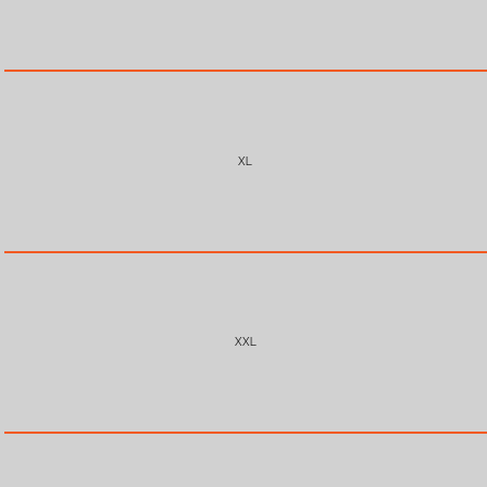
XL
XXL