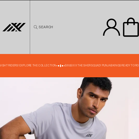
Skip to
content
SEARCH
Skip to
product
information
39% OFF
KNIGHT RIDERS! EXPLORE THE COLLECTION
SIX5SIX X THE SHER SQUAD! PUNJAB KINGS READY TO RO