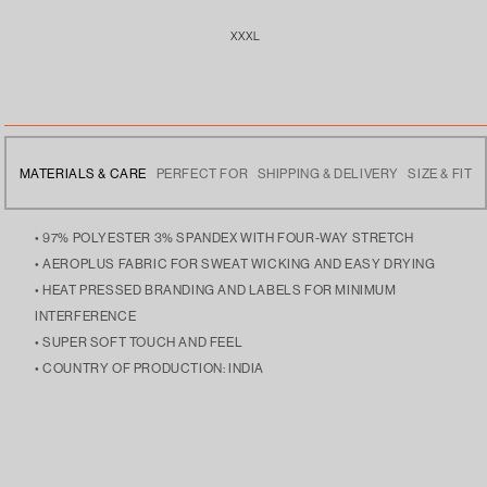
XXXL
MATERIALS & CARE
PERFECT FOR
SHIPPING & DELIVERY
SIZE & FIT
• 97% POLYESTER 3% SPANDEX WITH FOUR-WAY STRETCH
• AEROPLUS FABRIC FOR SWEAT WICKING AND EASY DRYING
• HEAT PRESSED BRANDING AND LABELS FOR MINIMUM
INTERFERENCE
• SUPER SOFT TOUCH AND FEEL
• COUNTRY OF PRODUCTION: INDIA
• MULTI-UTILITY WEAR, GREAT TO WEAR TO THE GYM OR WEAR
• FREE DELIVERY ACROSS INDIA
• THE MODEL IS 5’9 AND IS WEARING SIZE LARGE
OUT.
• DISPATCHES THE NEXT DAY