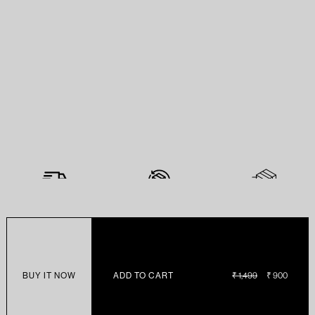
BUY IT NOW
ADD TO CART
REGULAR
₹ 1,499
SALE
₹ 900
PRICE
PRICE