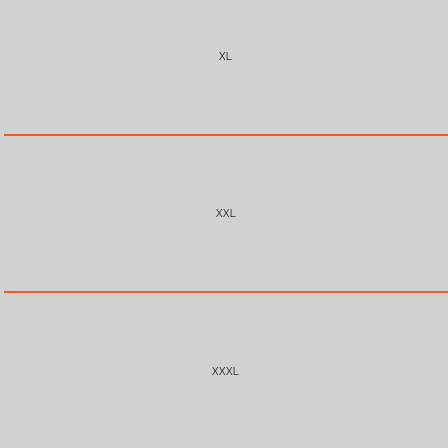
XL
XXL
XXXL