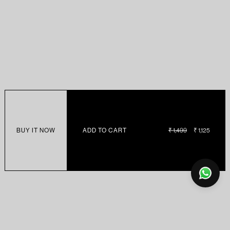
BUY IT NOW
ADD TO CART
REGULAR
₹ 1,499
SALE
₹ 1,125
PRICE
PRICE