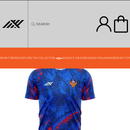
Skip to
content
SEARCH
Skip to
product
information
24% OFF
 KNIGHT RIDERS! EXPLORE THE COLLECTION
SIX5SIX X THE SHER SQUAD! PUNJAB KINGS READY TO 