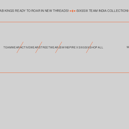
Skip to
product
information
AB KINGS READY TO ROAR IN NEW THREADS!
SIX5SIX TEAM INDIA COLLECTION!
W
TEAMWEAR
ACTIVEWEAR
STREETWEAR
JSW INSPIRE X SIX5SIX
SHOP ALL