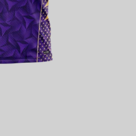
SUBTOTAL [₹ 0]
₹ 0
SECURE CHECKOUT