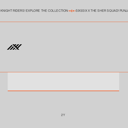
Skip to
content
KKR MATCH JERSEY FAN VERSION YOUTH
 KNIGHT RIDERS! EXPLORE THE COLLECTION
SIX5SIX X THE SHER SQUAD! PUNJ
WHAT'S MY FIT ?
1Y
2Y