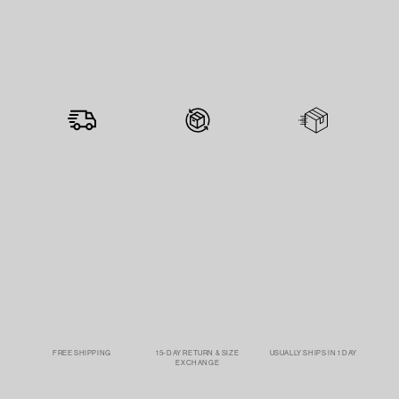
FREE SHIPPING
15-DAY RETURN & SIZE
USUALLY SHIPS IN 1 DAY
EXCHANGE