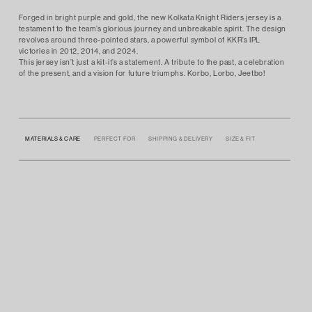
Forged in bright purple and gold, the new Kolkata Knight Riders jersey is a
testament to the team’s glorious journey and unbreakable spirit. The design
revolves around three-pointed stars, a powerful symbol of KKR’s IPL
victories in 2012, 2014, and 2024.
This jersey isn’t just a kit-it’s a statement. A tribute to the past, a celebration
of the present, and a vision for future triumphs. Korbo, Lorbo, Jeetbo!
MATERIALS & CARE
PERFECT FOR
SHIPPING & DELIVERY
SIZE & FIT
• 100% POLYESTER
• RELAXED FIT
• AUTHENTIC LICENSED PRODUCT
• COUNTRY OF PRODUCTION: INDIA
• SPORTS WEAR TO SUPPORT THEIR TEAM, THIS IS YOUR JERSEY, YOUR LEGACY!
• FREE DELIVERY ACROSS INDIA
• THE MODEL IS 5’9 AND IS WEARING SIZE LARGE
• DISPATCHES THE NEXT DAY