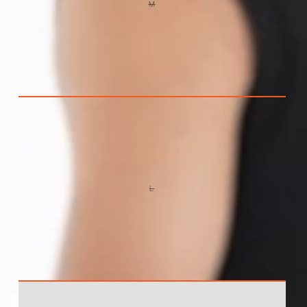
M
VARIANT
SOLD
OUT
OR
UNAVAILABLE
L
VARIANT
SOLD
OUT
OR
UNAVAILABLE