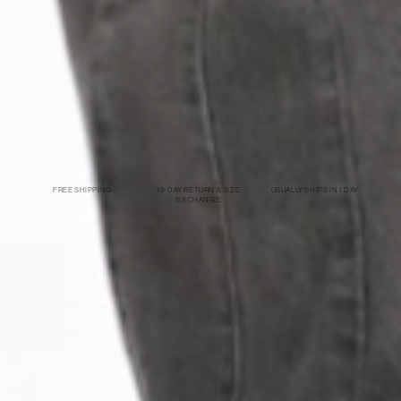
FREE SHIPPING
15-DAY RETURN & SIZE
USUALLY SHIPS IN 1 DAY
EXCHANGE