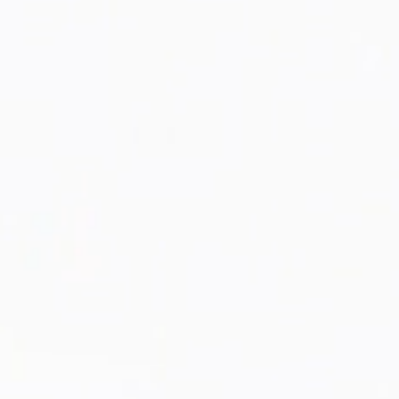
SHOP NOW