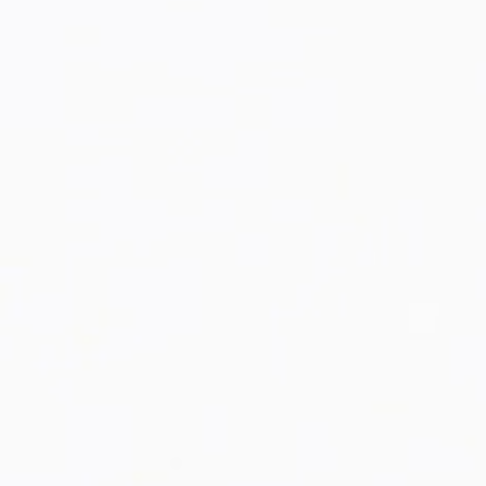
KKR Racer Jacket
RESTOCK!
You asked for it, and we've gotten it back!
The KKR Varsity Jacket is Back In Stock!
BAG[0]
SUGGESTED PRODUCTS [15]
Shop Now!
SHOP ALL
YOUR BAG IS EMPTY !
LET'S GET STARTED.