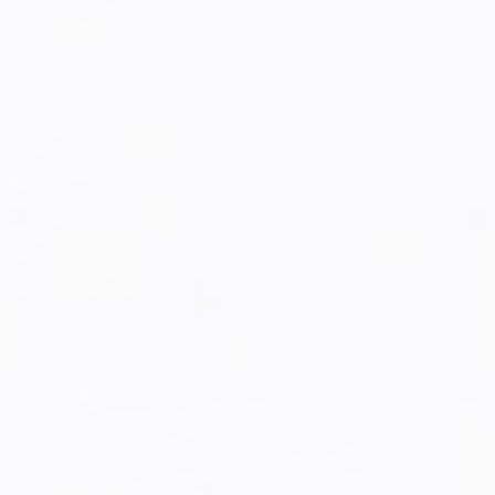
SUBTOTAL [₹ 0]
₹ 0
SECURE CHECKOUT