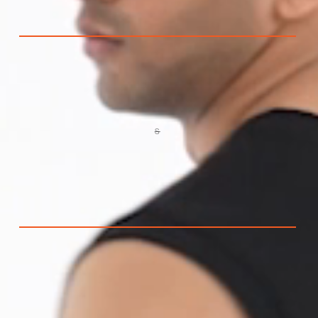
S
VARIANT
SOLD
OUT
OR
UNAVAILABLE