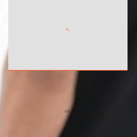
XL
XXL