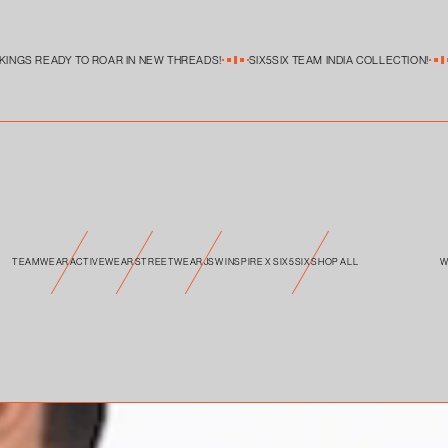
S READY TO ROAR IN NEW THREADS!
SIX5SIX TEAM INDIA COLLECTION!
SIX
TEAMWEAR
ACTIVEWEAR
STREETWEAR
JSW INSPIRE X SIX5SIX
SHOP ALL
W