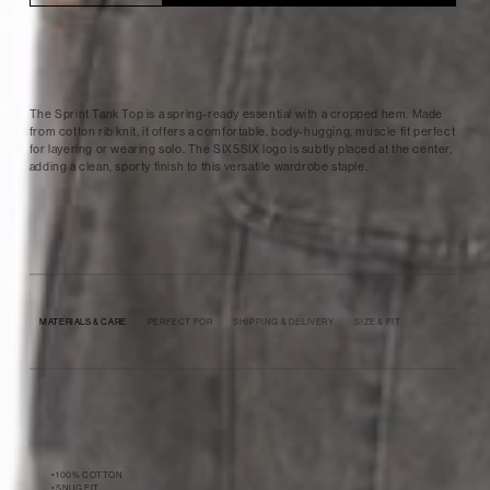
The Sprint Tank Top is a spring-ready essential with a cropped hem. Made
from cotton rib knit, it offers a comfortable, body-hugging, muscle fit perfect
for layering or wearing solo. The SIX5SIX logo is subtly placed at the center,
adding a clean, sporty finish to this versatile wardrobe staple.
MATERIALS & CARE
PERFECT FOR
SHIPPING & DELIVERY
SIZE & FIT
• 100% COTTON
• SNUG FIT